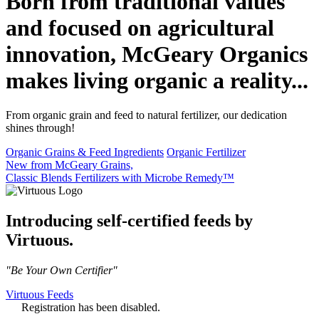
Born from traditional values
and focused on agricultural
innovation, McGeary Organics
makes living organic a reality...
From organic grain and feed to natural fertilizer, our dedication
shines through!
Organic Grains & Feed Ingredients
Organic Fertilizer
New from McGeary Grains,
Classic Blends Fertilizers with Microbe Remedy™
Introducing self-certified feeds by
Virtuous.
"Be Your Own Certifier"
Virtuous Feeds
Registration has been disabled.