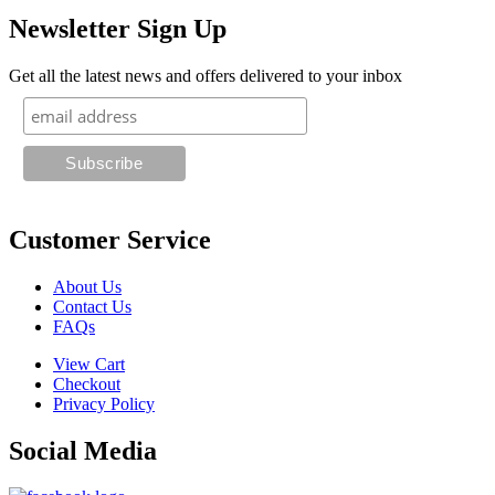
Newsletter Sign Up
Get all the latest news and offers delivered to your inbox
Customer Service
About Us
Contact Us
FAQs
View Cart
Checkout
Privacy Policy
Social Media