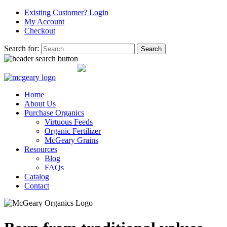
Existing Customer? Login
My Account
Checkout
Search for:
0 ITEMS -
$
0.00
0
Home
About Us
Purchase Organics
Virtuous Feeds
Organic Fertilizer
McGeary Grains
Resources
Blog
FAQs
Catalog
Contact