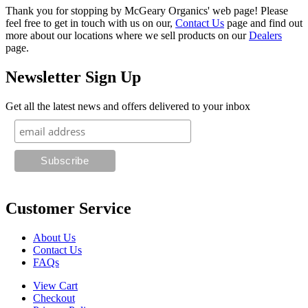
Thank you for stopping by McGeary Organics' web page! Please
feel free to get in touch with us on our,
Contact Us
page and find out
more about our locations where we sell products on our
Dealers
page.
Newsletter Sign Up
Get all the latest news and offers delivered to your inbox
Customer Service
About Us
Contact Us
FAQs
View Cart
Checkout