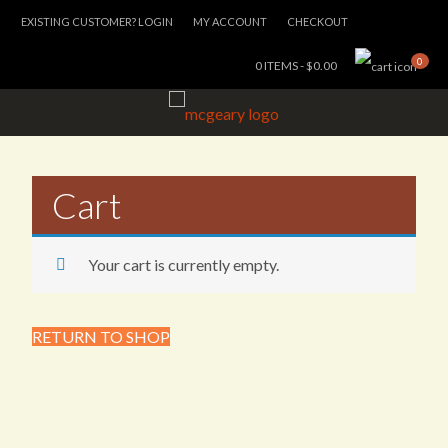
EXISTING CUSTOMER? LOGIN
MY ACCOUNT
CHECKOUT
0
0 ITEMS -
$
0.00
Cart
Your cart is currently empty.
RETURN TO SHOP