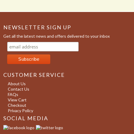
NEWSLETTER SIGN UP
Get all the latest news and offers delivered to your inbox
CUSTOMER SERVICE
About Us
Contact Us
FAQs
View Cart
Checkout
Privacy Policy
SOCIAL MEDIA