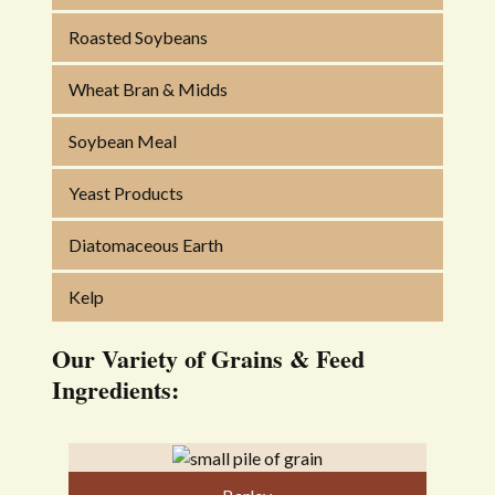
Roasted Soybeans
Wheat Bran & Midds
Soybean Meal
Yeast Products
Diatomaceous Earth
Kelp
Our Variety of Grains & Feed
Ingredients: