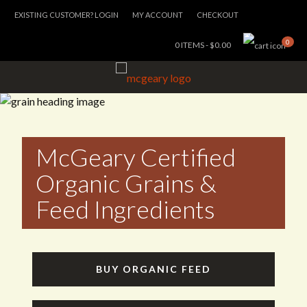
EXISTING CUSTOMER? LOGIN
MY ACCOUNT
CHECKOUT
0
0 ITEMS -
$
0.00
McGeary Certified
Organic Grains &
Feed Ingredients
BUY ORGANIC FEED