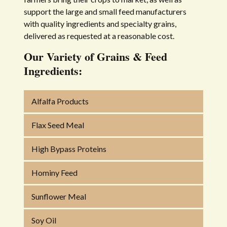
support the large and small feed manufacturers
with quality ingredients and specialty grains,
delivered as requested at a reasonable cost.
Our Variety of Grains & Feed
Ingredients:
Alfalfa Products
Flax Seed Meal
High Bypass Proteins
Hominy Feed
Sunflower Meal
Soy Oil