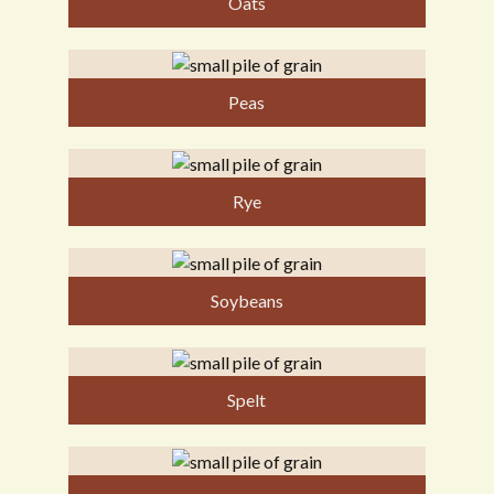
Oats
Peas
Rye
Soybeans
Spelt