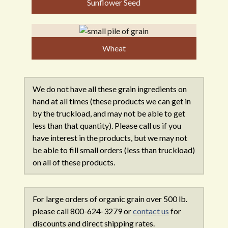
Sunflower Seed
Wheat
We do not have all these grain ingredients on
hand at all times (these products we can get in
by the truckload, and may not be able to get
less than that quantity). Please call us if you
have interest in the products, but we may not
be able to fill small orders (less than truckload)
on all of these products.
For large orders of organic grain over 500 lb.
please call 800-624-3279 or
contact us
for
discounts and direct shipping rates.