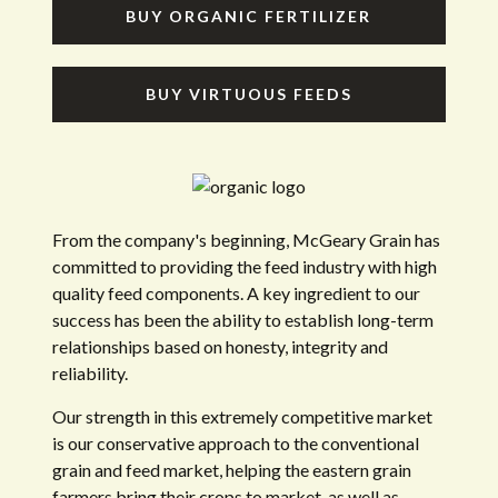
BUY ORGANIC FERTILIZER
BUY VIRTUOUS FEEDS
From the company's beginning, McGeary Grain has
committed to providing the feed industry with high
quality feed components. A key ingredient to our
success has been the ability to establish long-term
relationships based on honesty, integrity and
reliability.
Our strength in this extremely competitive market
is our conservative approach to the conventional
grain and feed market, helping the eastern grain
farmers bring their crops to market, as well as