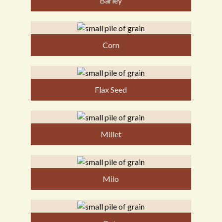
Barley
Corn
Flax Seed
Millet
Milo