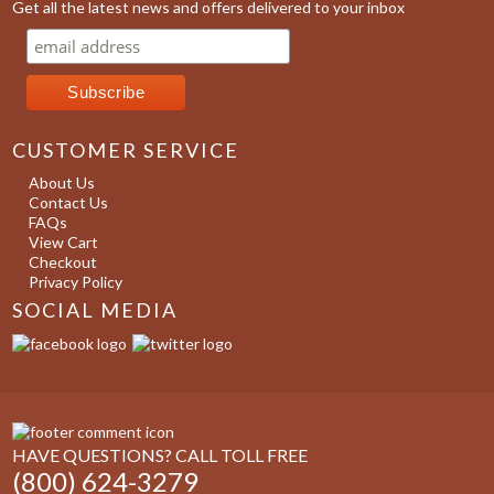
Get all the latest news and offers delivered to your inbox
CUSTOMER SERVICE
About Us
Contact Us
FAQs
View Cart
Checkout
Privacy Policy
SOCIAL MEDIA
HAVE QUESTIONS? CALL TOLL FREE
(800) 624-3279