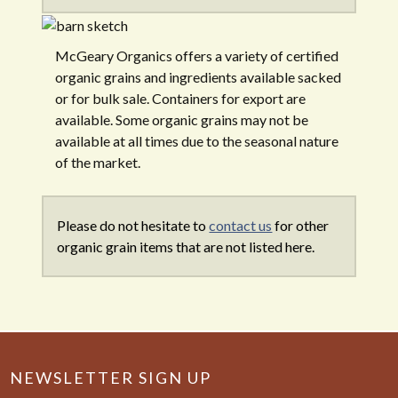
McGeary Organics offers a variety of certified
organic grains and ingredients available sacked
or for bulk sale. Containers for export are
available. Some organic grains may not be
available at all times due to the seasonal nature
of the market.
Please do not hesitate to
contact us
for other
organic grain items that are not listed here.
NEWSLETTER SIGN UP