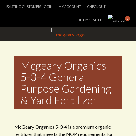
EXISTING CUSTOMER? LOGIN
MY ACCOUNT
CHECKOUT
0
0 ITEMS -
$
0.00
Mcgeary Organics
5-3-4 General
Purpose Gardening
& Yard Fertilizer
McGeary Organics 5-3-4 is a premium organic
fertilizer that meests the NOP requirements for