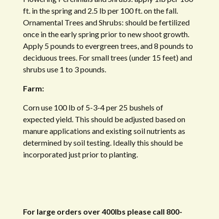
ft. in the spring and 2.5 lb per 100 ft. on the fall.
Ornamental Trees and Shrubs: should be fertilized
once in the early spring prior to new shoot growth.
Apply 5 pounds to evergreen trees, and 8 pounds to
deciduous trees. For small trees (under 15 feet) and
shrubs use 1 to 3 pounds.
Farm:
Corn use 100 lb of 5-3-4 per 25 bushels of
expected yield. This should be adjusted based on
manure applications and existing soil nutrients as
determined by soil testing. Ideally this should be
incorporated just prior to planting.
For large orders over 400lbs please call 800-