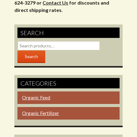
624-3279 or
Contact Us
for discounts and
direct shipping rates.
SEARCH
Search
for:
Search
CATEGORIES
Organic Feed
Organic Fertilizer