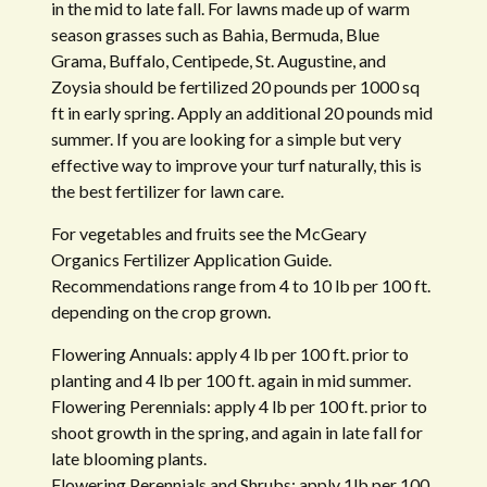
in the mid to late fall. For lawns made up of warm
season grasses such as Bahia, Bermuda, Blue
Grama, Buffalo, Centipede, St. Augustine, and
Zoysia should be fertilized 20 pounds per 1000 sq
ft in early spring. Apply an additional 20 pounds mid
summer. If you are looking for a simple but very
effective way to improve your turf naturally, this is
the best fertilizer for lawn care.
For vegetables and fruits see the McGeary
Organics Fertilizer Application Guide.
Recommendations range from 4 to 10 lb per 100 ft.
depending on the crop grown.
Flowering Annuals: apply 4 lb per 100 ft. prior to
planting and 4 lb per 100 ft. again in mid summer.
Flowering Perennials: apply 4 lb per 100 ft. prior to
shoot growth in the spring, and again in late fall for
late blooming plants.
Flowering Perennials and Shrubs: apply 1lb per 100